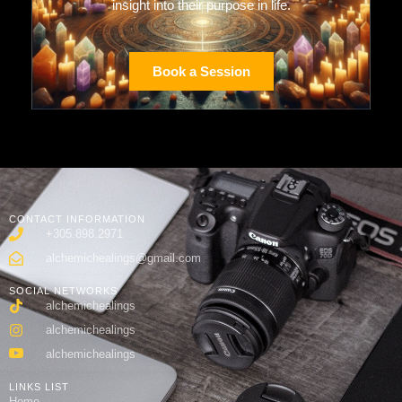
insight into their purpose in life.
Book a Session
CONTACT INFORMATION
+305.898.2971
alchemichealings@gmail.com
SOCIAL NETWORKS
alchemichealings
alchemichealings
alchemichealings
LINKS LIST
Home