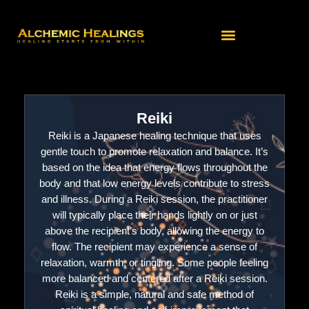
Skip
to
content
Reiki
Reiki is a Japanese healing technique that uses
gentle touch to promote relaxation and balance. It’s
based on the idea that energy flows throughout the
body and that low energy levels contribute to stress
and illness. During a Reiki session, the practitioner
will typically place their hands lightly on or just
above the recipient’s body, allowing the energy to
flow. The recipient may experience a sense of
relaxation, warmth, or tingling. Some people feeling
more balanced and centered after a Reiki session.
Reiki is a simple, natural and safe method of