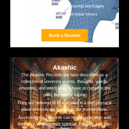
Release of physical and mental blockages
More restful sleep and lower stress
Book a Session
Akashic
The Akashic Records are best described as a
collection of universal events, thoughts, words,
emotions, and intent ever to have occurred in the
past, present or future.
They are believed to be encoded in a non-physical
plane of existence known as the mental plane.
Accessing the Records can help people align with
their soul, develop their spiritual authority, and gain