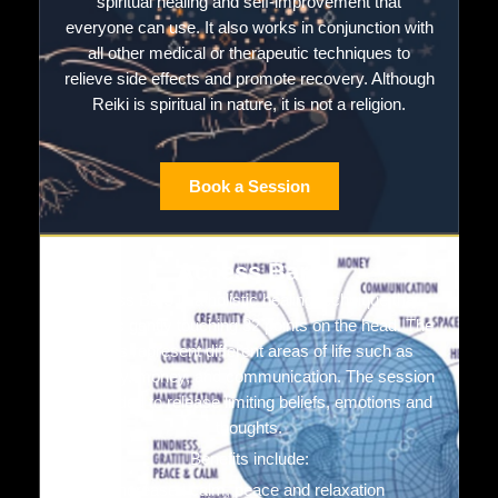
spiritual healing and self-improvement that
everyone can use. It also works in conjunction with
all other medical or therapeutic techniques to
relieve side effects and promote recovery. Although
Reiki is spiritual in nature, it is not a religion.
Book a Session
Access Bars
Access Bars is a holistic healing technique that
involves gently touching 32 points on the head. The
points represent different areas of life such as
creativity, money, and communication. The session
is intended to release limiting beliefs, emotions and
thoughts.
Benefits include:
Increased calm, peace and relaxation